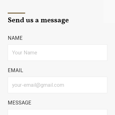
Send us a message
NAME
EMAIL
MESSAGE