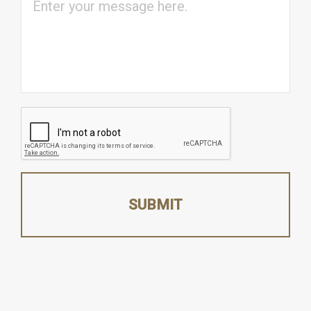
CAPTCHA