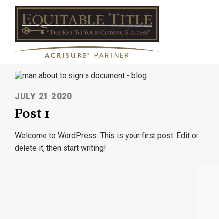
JULY 21 2020
Post 1
Welcome to WordPress. This is your first post. Edit or
delete it, then start writing!