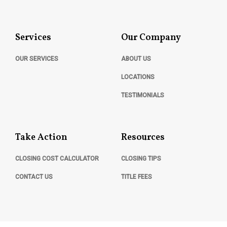
Services
Our Company
OUR SERVICES
ABOUT US
LOCATIONS
TESTIMONIALS
Take Action
Resources
CLOSING COST CALCULATOR
CLOSING TIPS
CONTACT US
TITLE FEES