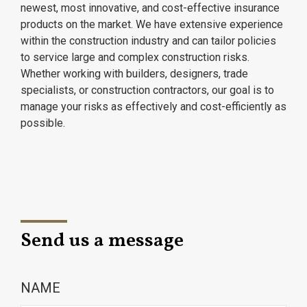
newest, most innovative, and cost-effective insurance
products on the market. We have extensive experience
within the construction industry and can tailor policies
to service large and complex construction risks.
Whether working with builders, designers, trade
specialists, or construction contractors, our goal is to
manage your risks as effectively and cost-efficiently as
possible.
Send us a message
NAME