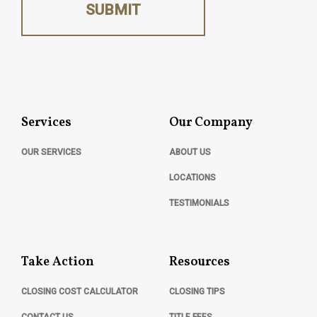
SUBMIT
Services
Our Company
OUR SERVICES
ABOUT US
LOCATIONS
TESTIMONIALS
Take Action
Resources
CLOSING COST CALCULATOR
CLOSING TIPS