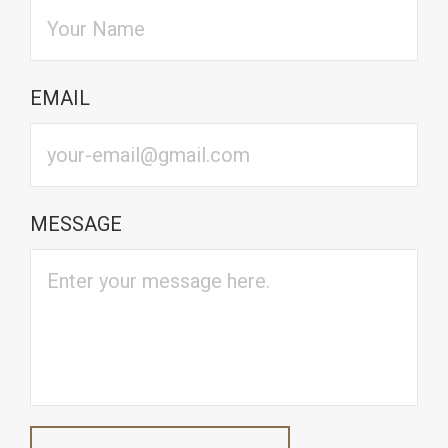
EMAIL
MESSAGE
CAPTCHA