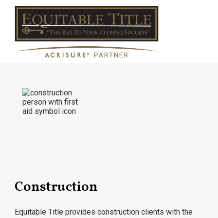
Construction
Equitable Title provides construction clients with the